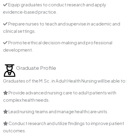
Equip graduates to conduct research and apply
evidence‑based practice.
Prepare nurses to teach and supervise in academic and
clinical settings.
Promote ethical decision‑making and professional
development.
Graduate Profile
Graduates of the M.Sc. in Adult Health Nursing will be able to:
Provide advanced nursing care to adult patients with
complex health needs.
Lead nursing teams and manage healthcare units.
Conduct research and utilize findings to improve patient
outcomes.