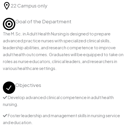
22 Campus only
Goal of the Department
The M.Sc. in Adult Health Nursing is designed to prepare
advanced practice nurses with specialized clinical skills,
leadership abilities, and research competence to improve
adult health outcomes. Graduates will be equipped to take on
roles as nurse educators, clinical leaders, and researchers in
various healthcare settings.
Objectives
Develop advanced clinical competence in adult health
nursing.
Foster leadership and management skills in nursing service
and education.