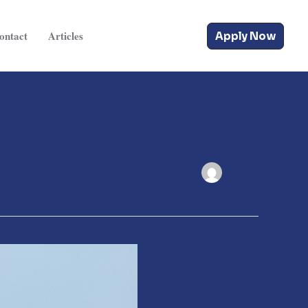
ontact
Articles
Apply Now