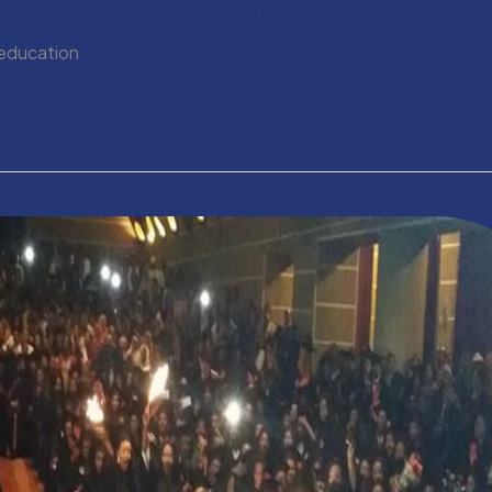
augurated at Debre Birhan Campus
 education