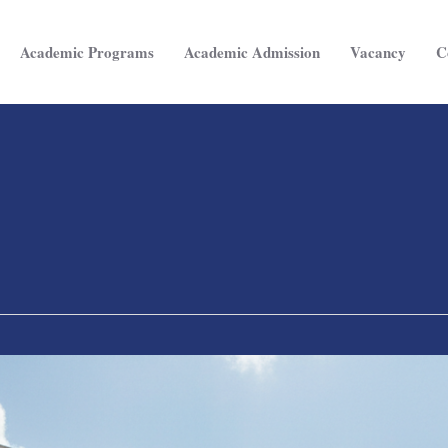
Academic Programs
Academic Admission
Vacancy
C