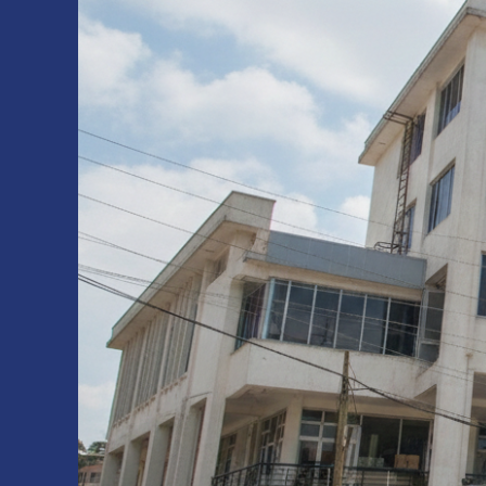
Inaugurated
at
Debre
Birhan
Campus